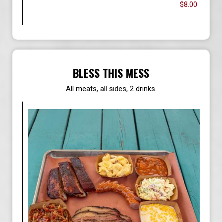
$8.00
BLESS THIS MESS
All meats, all sides, 2 drinks.