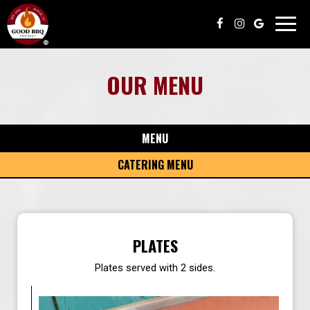
Toggl
navig
OUR MENU
MENU
CATERING MENU
PLATES
Plates served with 2 sides.