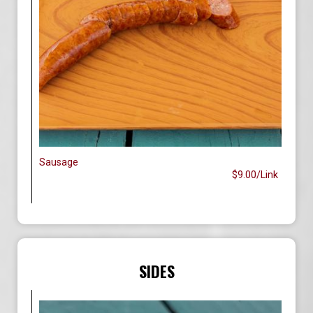
Sausage
$9.00/Link
SIDES