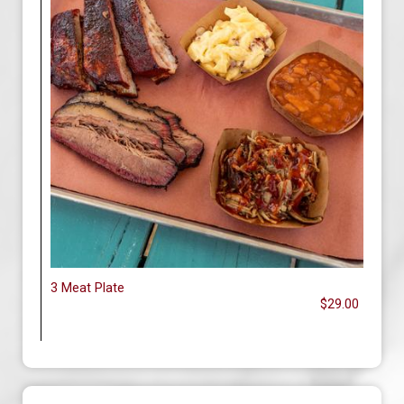
3 Meat Plate
$29.00