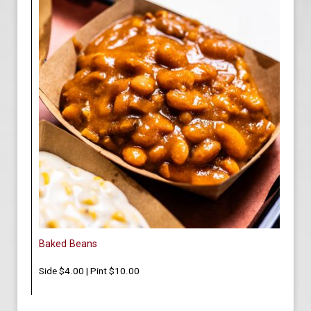
Baked Beans
Side $4.00 | Pint $10.00