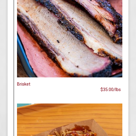
Brisket
$35.00/lbs