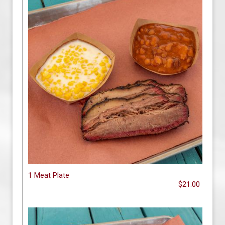
1 Meat Plate
$21.00