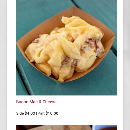
Bacon Mac & Cheese
Side $4.00 | Pint $10.00