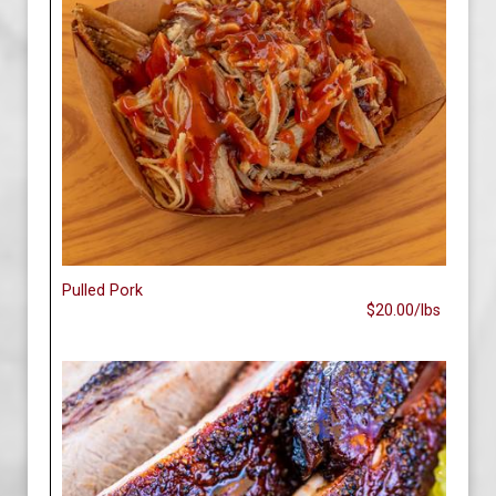
Pulled Pork
$20.00/lbs