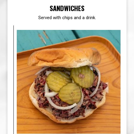
SANDWICHES
Served with chips and a drink.