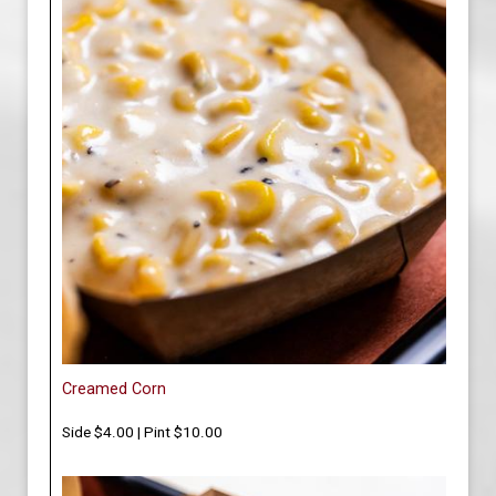
Creamed Corn
Side $4.00 | Pint $10.00