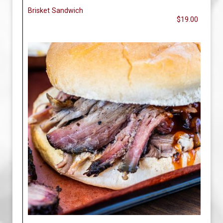
Brisket Sandwich
$19.00