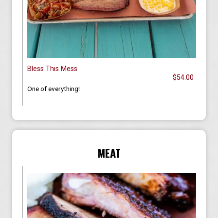
Bless This Mess
$54.00
One of everything!
MEAT