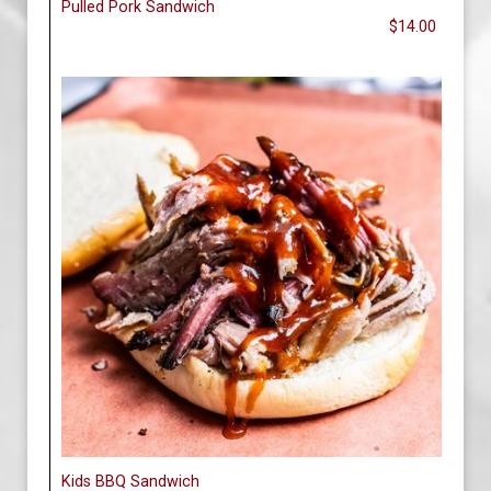
Pulled Pork Sandwich
$14.00
Kids BBQ Sandwich