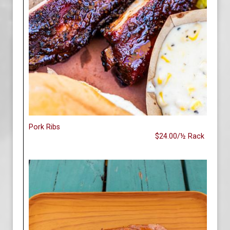
Pork Ribs
$24.00/½ Rack