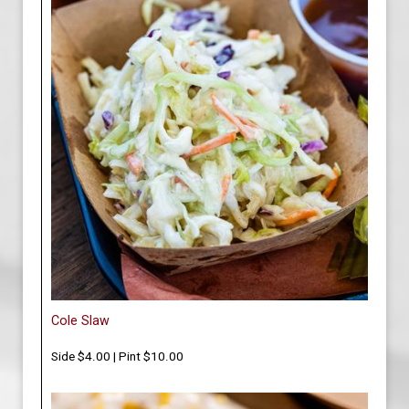
Cole Slaw
Side $4.00 | Pint $10.00