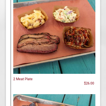
2 Meat Plate
$26.00