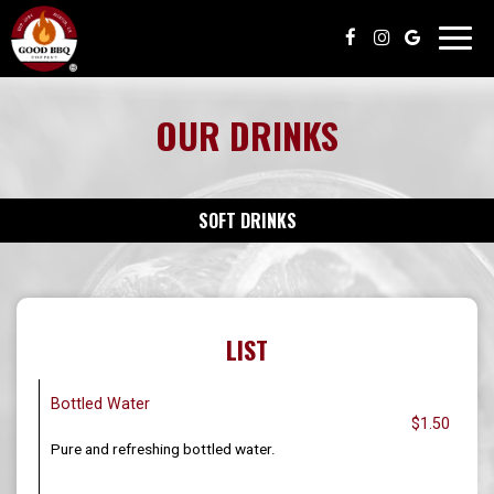
Toggl
navig
OUR DRINKS
SOFT DRINKS
LIST
Bottled Water
$1.50
Pure and refreshing bottled water.