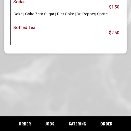
Sodas
$1.50
Coke | Coke Zero Sugar | Diet Coke | Dr. Pepper| Sprite
Bottled Tea
$2.50
ORDER
JOBS
CATERING
ORDER